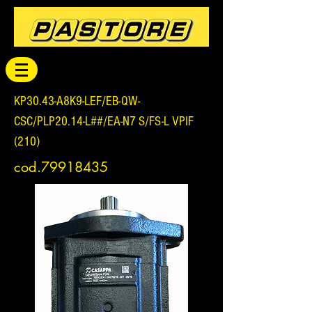
KP30.43-A8K9-LEF/EB-QW-
CSC/PLP20.14-L##/EA-N7 S/FS-L VPIF
(210)
cod.79918435