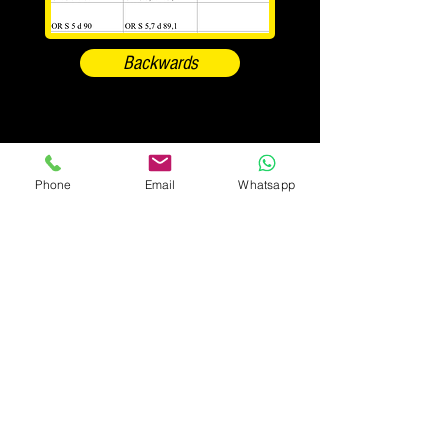
Backwards
Phone
Email
Whatsapp
#pastorericambi_oleodinamica
Pastore Carmelo, Fabrizio & CSrl
Registered office: Via Gozzano 9 - 28021
Borgomanero (NO)
Point of sale and destination of goods: Via
E.Montale 28 - 28021 Borgomanero fraz. San
Marco (NO)
Fiscal Code and VAT number
00579530031