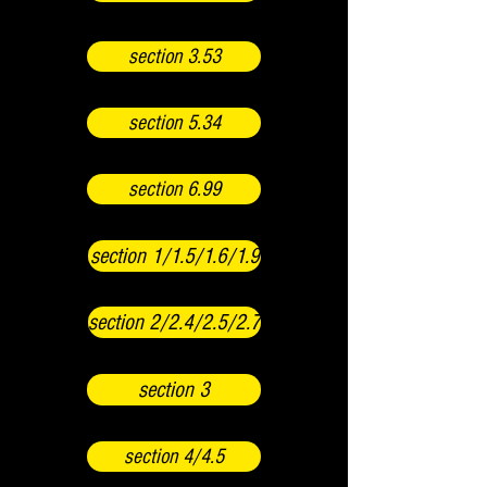
section 3.53
section 5.34
section 6.99
section 1/1.5/1.6/1.9
section 2/2.4/2.5/2.7
section 3
section 4/4.5