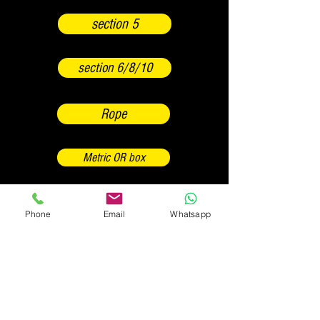
section 5
section 6/8/10
Rope
Metric OR box
Box OR Inch
Phone
Email
Whatsapp
Backwards