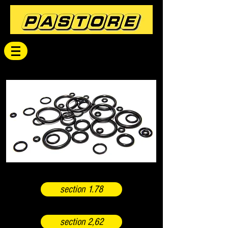
section 1.78
section 2,62