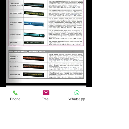
Phone
Email
Whatsapp